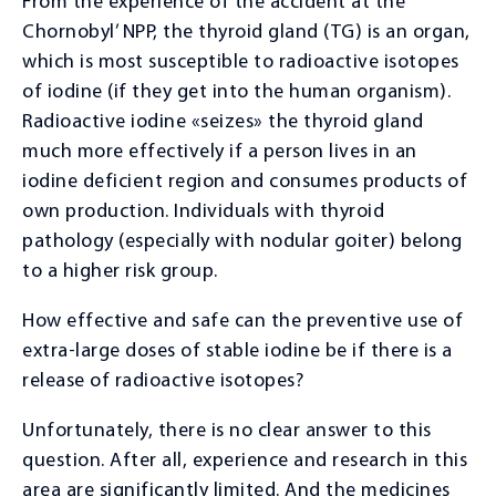
From the experience of the accident at the
Therapist consultation
Chornobyl’ NPP, the thyroid gland (TG) is an organ,
Rheumatologist consultation
which is most susceptible to radioactive isotopes
of iodine (if they get into the human organism).
Cardiologist consultation
Radioactive iodine «seizes» the thyroid gland
Gastroenterologist consultation
much more effectively if a person lives in an
Nephrologist consultation
iodine deficient region and consumes products of
own production. Individuals with thyroid
Endocrinologist consultation
pathology (especially with nodular goiter) belong
Dermatovenerologist consultation
to a higher risk group.
Neurologist consultation
How effective and safe can the preventive use of
Orthopedist-traumatologist consultation
extra-large doses of stable iodine be if there is a
release of radioactive isotopes?
Psychologist consultation
Functional diagnostics
Unfortunately, there is no clear answer to this
question. After all, experience and research in this
Ultrasound diagnostics
area are significantly limited. And the medicines