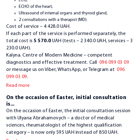
ECG,
ECHO of the heart,
Ultrasound of internal organs and thyroid gland,
2 consultations with a therapist (MD).
Cost of service – 4 428.0 UAH.
If each part of the service is performed separately, the
total cost is
5 570.0
UAH (tests – 2 340.0 UAH, services – 3
230.0 UAH).
Kalyna. Centre of Modern Medicine – competent
diagnostics and effective treatment. Call
096 099 03 09
or message us on Viber, WhatsApp, or Telegram at
096
099 03 09
.
Read more
On the occasion of Easter, initial consultation
is...
On the occasion of Easter, the initial consultation session
with Ulyana Abrahamovych – a doctor of medical
sciences, rheumatologist of the highest qualification
category – is now only 595 UAH instead of 850 UAH.