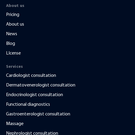
About us
Pricing
About us
News
Blog
LIcense
Services
Cardiologist consultation
Dermatovenerologist consultation
Endocrinologist consultation
Functional diagnostics
Gastroenterologist consultation
Massage
Nephrologist consultation