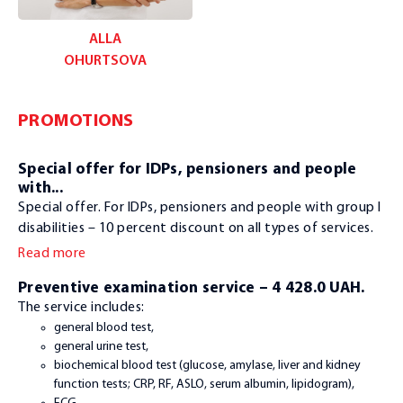
ALLA
OHURTSOVA
PROMOTIONS
Special offer for IDPs, pensioners and people
with...
Special offer. For IDPs, pensioners and people with group I
disabilities – 10 percent discount on all types of services.
Read more
Preventive examination service – 4 428.0 UAH.
The service includes:
general blood test,
general urine test,
biochemical blood test (glucose, amylase, liver and kidney
function tests; CRP, RF, ASLO, serum albumin, lipidogram),