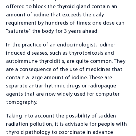
Massage
offered to block the thyroid gland contain an
amount of iodine that exceeds the daily
OUR TEAM
requirement by hundreds of times: one dose can
Administration
"saturate" the body for 3 years ahead.
Doctors
In the practice of an endocrinologist, iodine-
induced diseases, such as thyrotoxicosis and
CONTACTS
autoimmune thyroiditis, are quite common. They
are a consequence of the use of medicines that
contain a large amount of iodine. These are
separate antiarrhythmic drugs or radiopaque
agents that are now widely used for computer
tomography.
Taking into account the possibility of sudden
radiation pollution, it is advisable for people with
thyroid pathology to coordinate in advance