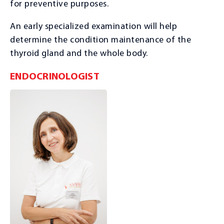
for preventive purposes.
An early specialized examination will help
determine the condition maintenance of the
thyroid gland and the whole body.
ENDOCRINOLOGIST