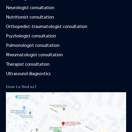
Neurologist consultation
Nutritionist consultation
Orthopedist-traumatologist consultation
Psychologist consultation
Pulmonologist consultation
Rheumatologist consultation
Therapist consultation
Ultrasound diagnostics
How to find us?