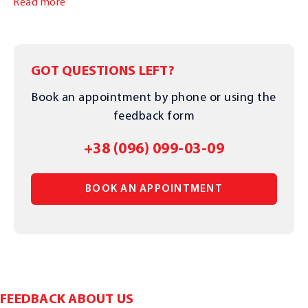
Read more
GOT QUESTIONS LEFT?
Book an appointment by phone or using the
feedback form
+38 (096) 099-03-09
BOOK AN APPOINTMENT
FEEDBACK ABOUT US