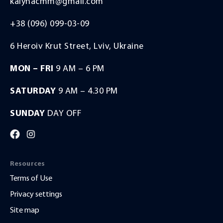
kalynacmm@gmail.com
+38 (096) 099-03-09
6 Heroiv Krut Street, Lviv, Ukraine
MON – FRI
9 AM – 6 PM
SATURDAY
9 AM – 4.30 PM
SUNDAY
DAY OFF
Resources
Terms of Use
Privacy settings
Site map