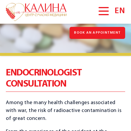
EN
BOOK AN APPOINTMENT
MAIN
About us
News
Gallery
ENDOCRINOLOGIST
Vacancies
CONSULTATION
Blog
Promotions
Among the many health challenges associated
Testimonials
with war, the risk of radioactive contamination is
of great concern.
SERVICES