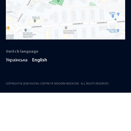
Switch language
Українська
English
COPYRIGHT © 2026 KALYNA. CENTRE OF MODERN MEDICINE . ALL RIGHTS RESERVED.