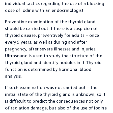
individual tactics regarding the use of a blocking
dose of iodine with an endocrinologist.
Preventive examination of the thyroid gland
should be carried out if there is a suspicion of
thyroid disease, preventively for adults – once
every 5 years, as well as during and after
pregnancy, after severe illnesses and injuries.
Ultrasound is used to study the structure of the
thyroid gland and identify nodules in it. Thyroid
function is determined by hormonal blood
analysis.
If such examination was not carried out – the
initial state of the thyroid gland is unknown, so it
is difficult to predict the consequences not only
of radiation damage, but also of the use of iodine