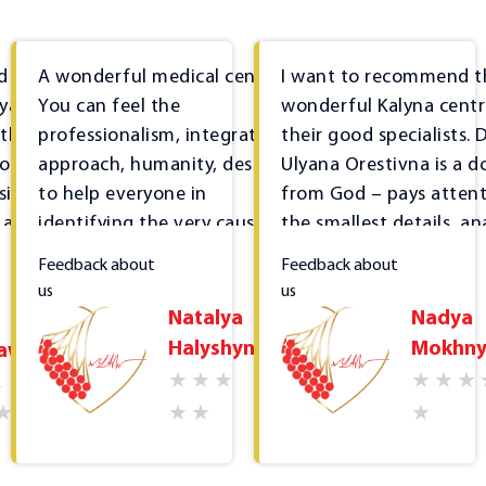
d sincere
A wonderful medical centre!
I want to recommend t
lyana,
You can feel the
wonderful Kalyna cent
 the
professionalism, integrated
their good specialists. D
or
approach, humanity, desire
Ulyana Orestivna is a d
sional
to help everyone in
from God – pays attent
 a kind
identifying the very cause of
the smallest details, an
the disease, not just treating
everything, studies the
Feedback about
Feedback about
tance of
superficial symptoms... I
medical history in detail
us
us
's
thank you for everything and
Treatment is affordabl
Natalya
Nadya
the
I highly recommend the
the most important thi
Halyshyn
Mokhny
lawa
the
centre.
that it is effective. It's
ations
that the clinic offers 
2023-03-23
ed.
tests; has many speciali
forts
narrow profiles, the ne