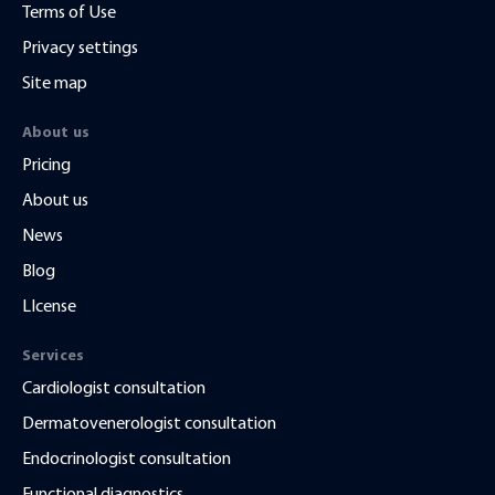
Terms of Use
Privacy settings
Site map
About us
Pricing
About us
News
Blog
LIcense
Services
Cardiologist consultation
Dermatovenerologist consultation
Endocrinologist consultation