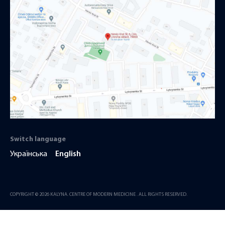
Switch language
Українська
English
COPYRIGHT © 2026 KALYNA. CENTRE OF MODERN MEDICINE . ALL RIGHTS RESERVED.