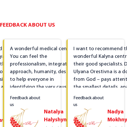
Therapist consultation
Rheumatologist consultation
Cardiologist consultation
FEEDBACK ABOUT US
Gastroenterologist consultation
Nephrologist consultation
d sincere
A wonderful medical centre!
I want to recommend t
Endocrinologist consultation
lyana,
You can feel the
wonderful Kalyna cent
 the
professionalism, integrated
their good specialists. D
Dermatovenerologist consultation
or
approach, humanity, desire
Ulyana Orestivna is a d
Neurologist consultation
sional
to help everyone in
from God – pays attent
 a kind
identifying the very cause of
the smallest details, an
Orthopedist-traumatologist consultation
the disease, not just treating
everything, studies the
Feedback about
Feedback about
Psychologist consultation
tance of
superficial symptoms... I
medical history in detail
us
us
Functional diagnostics
's
thank you for everything and
Treatment is affordabl
Natalya
Nadya
the
I highly recommend the
the most important thi
Halyshyn
Mokhny
lawa
Ultrasound diagnostics
the
centre.
that it is effective. It's