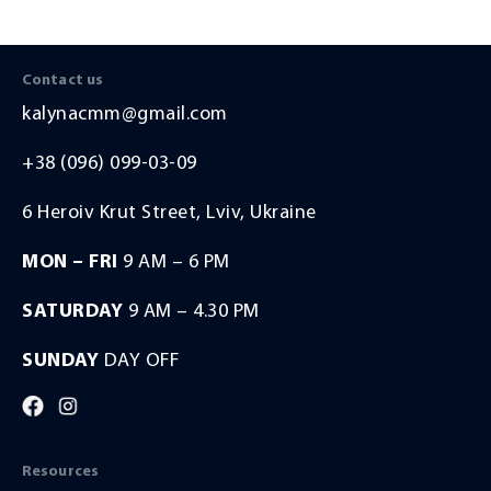
sis of
vements.
Contact us
kalynacmm@gmail.com
+38 (096) 099-03-09
6 Heroiv Krut Street, Lviv, Ukraine
MON – FRI
9 AM – 6 PM
SATURDAY
9 AM – 4.30 PM
SUNDAY
DAY OFF
Resources