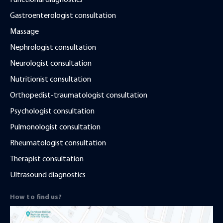
Functional diagnostics
Gastroenterologist consultation
Massage
Nephrologist consultation
Neurologist consultation
Nutritionist consultation
Orthopedist-traumatologist consultation
Psychologist consultation
Pulmonologist consultation
Rheumatologist consultation
Therapist consultation
Ultrasound diagnostics
How to find us?