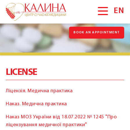
EN
BOOK AN APPOINTMENT
MAIN
About us
News
Gallery
LICENSE
Vacancies
Blog
Ліцензія. Медична практика
Promotions
Наказ. Медична практика
Testimonials
Наказ МОЗ України від 18.07.2022 № 1245 "Про
SERVICES
ліцензування медичної практики"