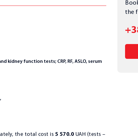
Book
the 
+3
and kidney function tests; CRP, RF, ASLO, serum
,
ately, the total cost is
5 570.0
UAH (tests –