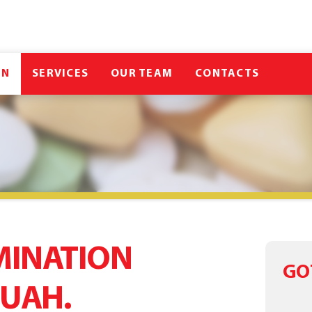
IN
SERVICES
OUR TEAM
CONTACTS
MINATION
GO
 UAH.