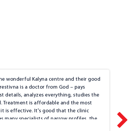
e wonderful Kalyna centre and their good
I w
Orestivna is a doctor from God – pays
pro
st details, analyzes everything, studies the
pat
il. Treatment is affordable and the most
smi
t is effective. It's good that the clinic
Doc
as many specialists of narrow profiles, the
2022
r examinations, which is very convenient
Fee