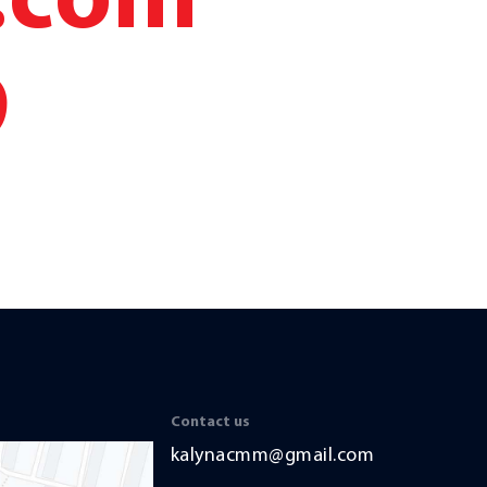
.com
9
Contact us
kalynacmm@gmail.com