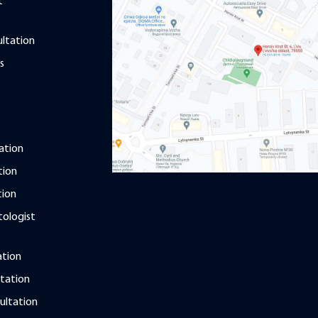
t
ultation
s
ation
tion
tion
ologist
ation
tation
ultation