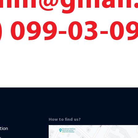
cmm@gmail
) 099-03-0
How to find us?
tion