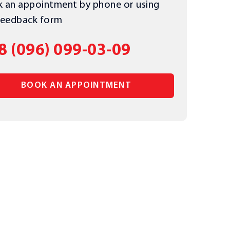
 an appointment by phone or using
feedback form
8 (096) 099-03-09
BOOK AN APPOINTMENT