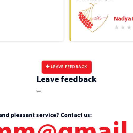
and it saves time. The 
limited offers for a ra
Nadya
Ms. Olena always greets
positively and you forge
crucial!).
2023-03-23
LEAVE FEEDBACK
Leave feedback
 and pleasant service? Contact us: