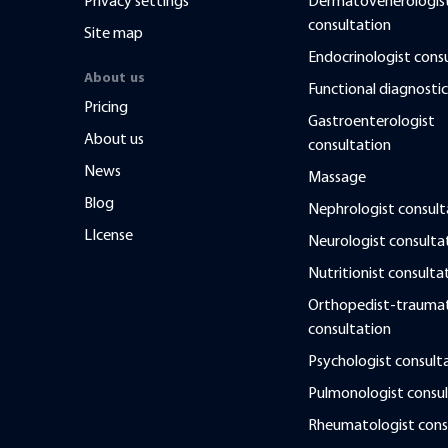
Privacy settings
Dermatovenerologis
consultation
Site map
Endocrinologist cons
About us
Functional diagnostic
Pricing
Gastroenterologist
About us
consultation
News
Massage
Blog
Nephrologist consult
LIcense
Neurologist consulta
Nutritionist consulta
Orthopedist-traumat
consultation
Psychologist consult
Pulmonologist consul
Rheumatologist cons