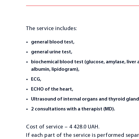
The service includes:
general blood test,
general urine test,
biochemical blood test (glucose, amylase, liver 
albumin, lipidogram),
ECG,
ECHO of the heart,
Ultrasound of internal organs and thyroid gland
2 consultations with a therapist (MD).
Cost of service – 4 428.0 UAH.
If each part of the service is performed separ