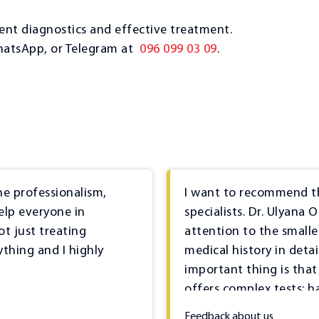
nt diagnostics and effective treatment.
hatsApp, or Telegram at
096 099 03 09
.
he professionalism,
I want to recommend th
elp everyone in
specialists. Dr. Ulyana 
ot just treating
attention to the smalle
ything and I highly
medical history in deta
important thing is that i
offers complex tests; h
necessary equipment fo
Feedback about us