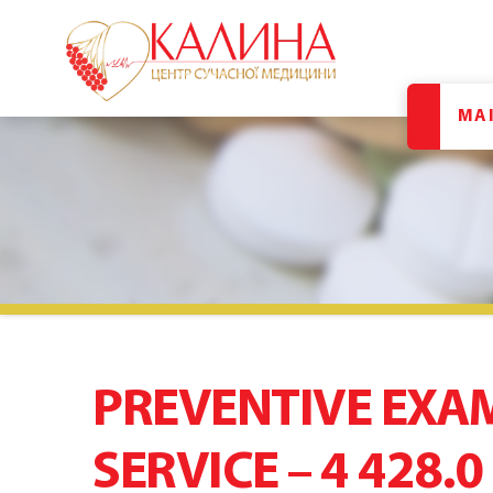
MA
PREVENTIVE EXA
SERVICE – 4 428.0