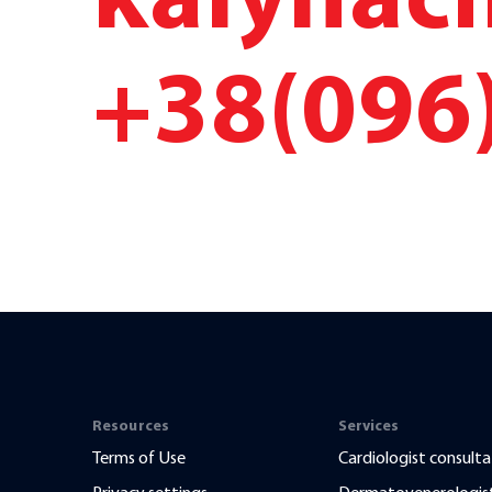
kalyna
+38(096
Resources
Services
Terms of Use
Cardiologist consulta