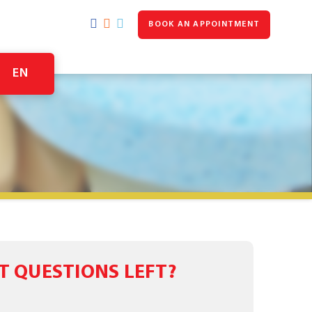
BOOK AN APPOINTMENT
EN
T QUESTIONS LEFT?