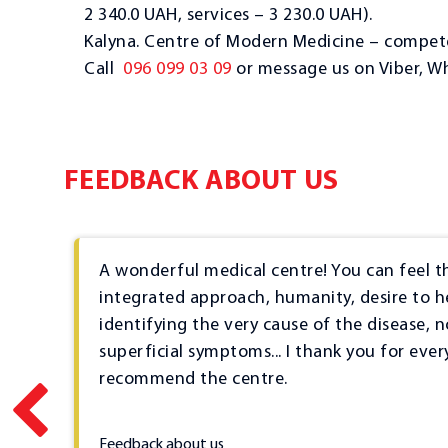
2 340.0 UAH, services – 3 230.0 UAH).
Kalyna. Centre of Modern Medicine – compete
Call
096 099 03 09
or message us on Viber, W
FEEDBACK ABOUT US
and
A wonderful medical centre! You can feel t
hly
integrated approach, humanity, desire to h
g
identifying the very cause of the disease, n
ts
superficial symptoms... I thank you for ever
g
recommend the centre.
2023-03-23
s
Feedback about us