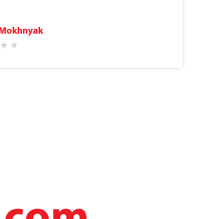
prices are affordable and there are often
nge of procedures, examinations and tests.
 Mokhnyak
 you with a smile, which sets you up
t that you’re going to the doctor (this is