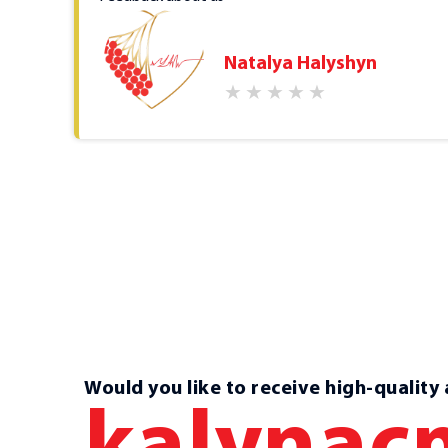
Natalya Halyshyn
of
l
your
Would you like to receive high-quality