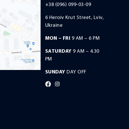
+38 (096) 099-03-09
6 Heroiv Krut Street, Lviv,
Ukraine
MON – FRI
9 AM – 6 PM
SATURDAY
9 AM – 4.30
PM
SUNDAY
DAY OFF