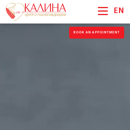
EN
BOOK AN APPOINTMENT
MAIN
About us
News
Gallery
Vacancies
Blog
Promotions
Testimonials
SERVICES