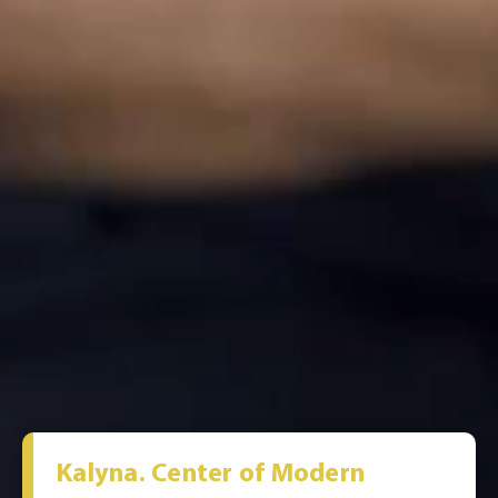
Kalyna. Center of Modern