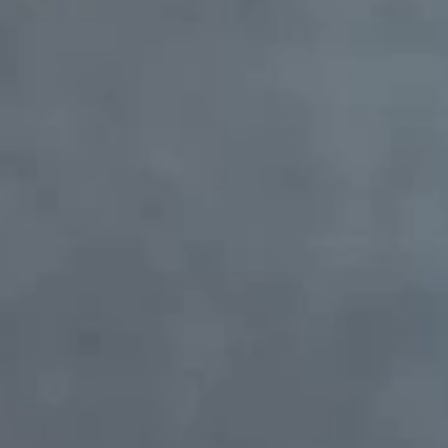
Massage
OUR TEAM
Administration
Doctors
CONTACTS