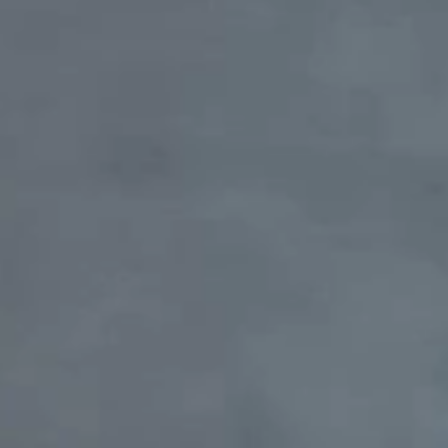
Therapist consultation
Rheumatologist consultation
Cardiologist consultation
Gastroenterologist consultation
Nephrologist consultation
Endocrinologist consultation
Dermatovenerologist consultation
Neurologist consultation
Orthopedist-traumatologist consultation
Psychologist consultation
Functional diagnostics
Ultrasound diagnostics