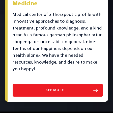
Medicine
Medical center of a therapeutic profile with
innovative approaches to diagnosis,
treatment, profound knowledge, and a kind
hear. As a famous german philosopher artur
shopengauer once said: «In general, nine-
tenths of our happiness depends on our
health alone». We have the needed
resources, knowledge, and desire to make
you happy!
SEE MORE