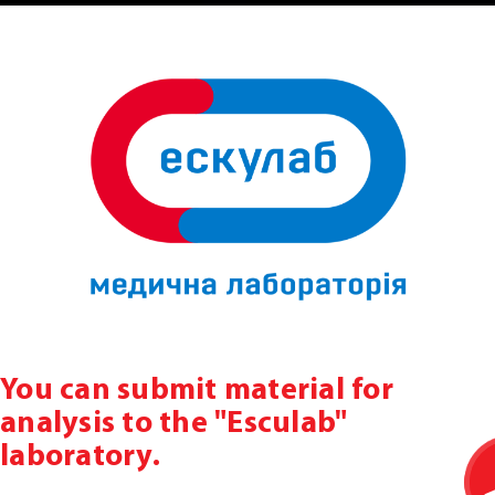
You can submit material for
analysis to the "Esculab"
laboratory.