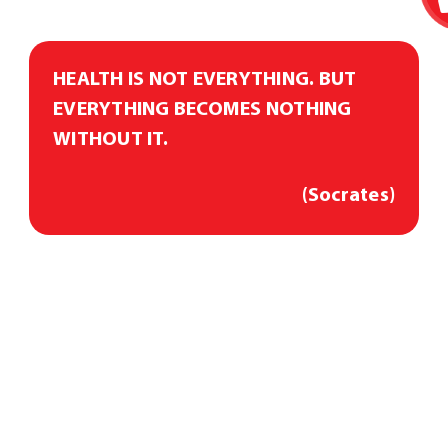
HEALTH IS NOT EVERYTHING. BUT
EVERYTHING BECOMES NOTHING
WITHOUT IT.
(Socrates)
Diagnostics
Consultation
Treatment